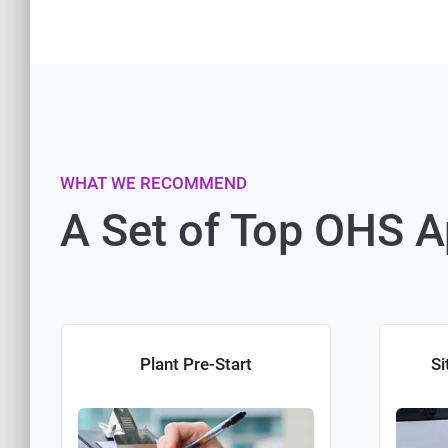
WHAT WE RECOMMEND
A Set of Top OHS 
Plant Pre-Start
Si