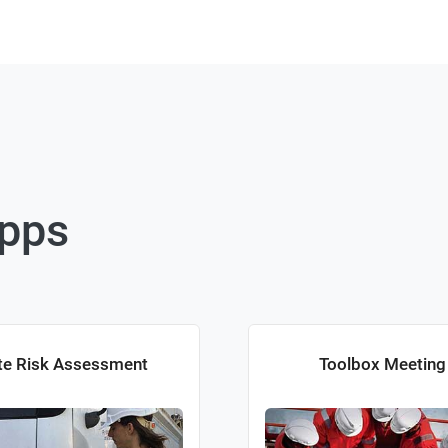
Apps
te Risk Assessment
Toolbox Meeting