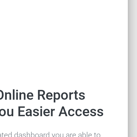
Online Reports
You Easier Access
ated dashboard you are able to