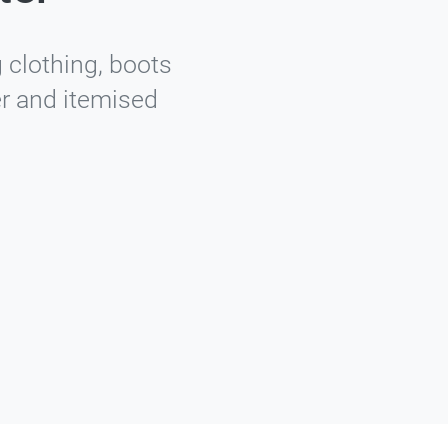
 clothing, boots
er and itemised