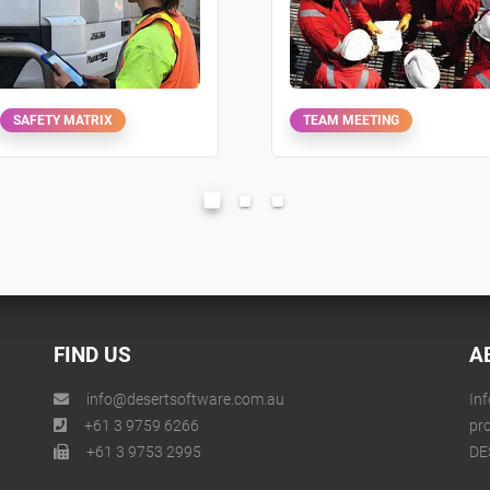
SAFETY MATRIX
TEAM MEETING
FIND US
A
info@desertsoftware.com.au
Inf
+61 3 9759 6266
pr
+61 3 9753 2995
DE