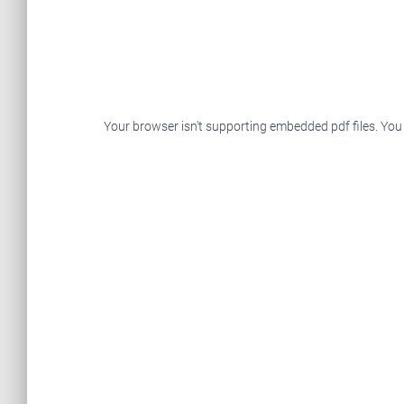
Your browser isn't supporting embedded pdf files. You