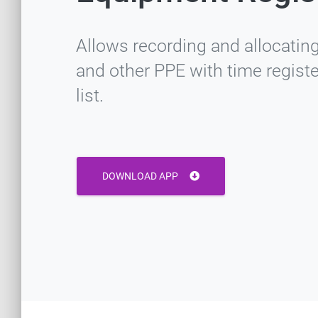
Allows recording and allocating
and other PPE with time regist
list.
DOWNLOAD APP