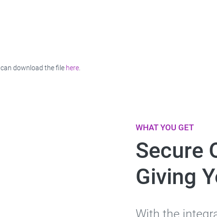
 can download the file
here
.
WHAT YOU GET
Secure 
Giving 
With the integr