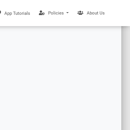
Policies
About Us
App Tutorials