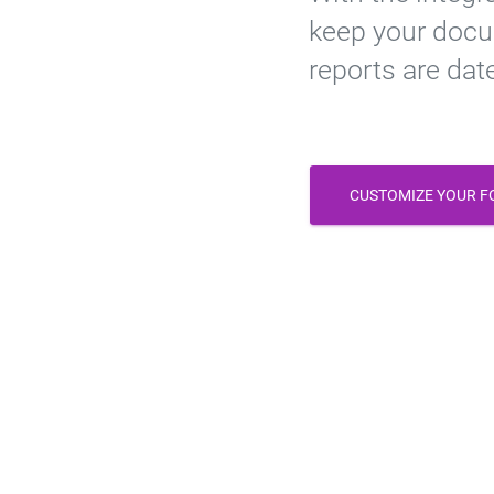
keep your docu
reports are dat
CUSTOMIZE YOUR 