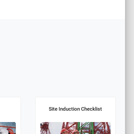
Site Induction Checklist