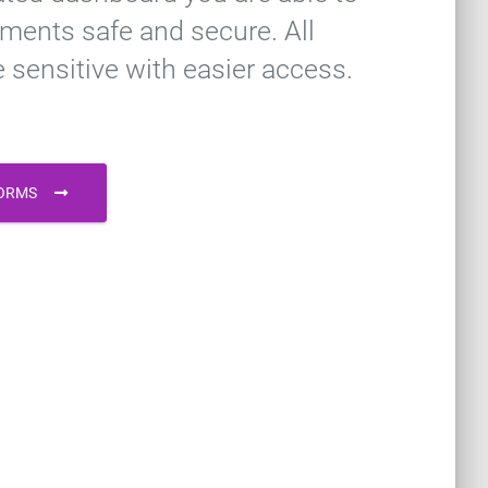
ments safe and secure. All
e sensitive with easier access.
FORMS