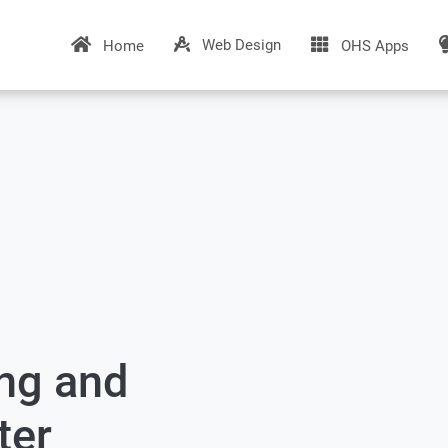
Web Design
Home
OHS Apps
ing and
ter