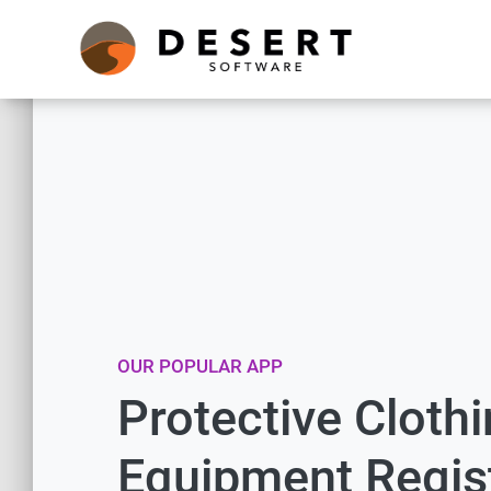
OUR POPULAR APP
Protective Cloth
Equipment Regis