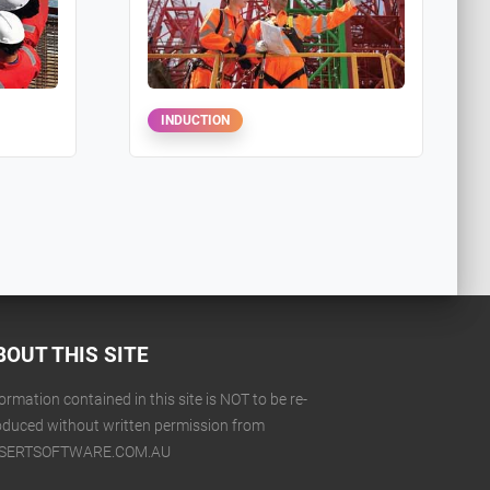
INDUCTION
BOUT THIS SITE
ormation contained in this site is NOT to be re-
oduced without written permission from
SERTSOFTWARE.COM.AU