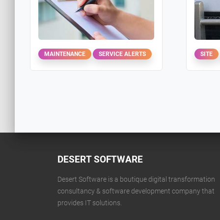
MAINTENANCE
SERVICE ALERTS
SITE
DESERT SOFTWARE
Desert Software is a boutique digital transformation
consultancy & software development company that
provides IT solutions.