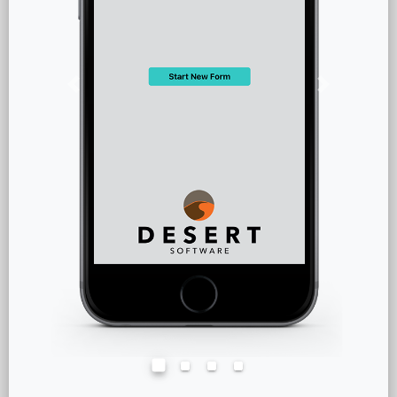
Previous
Next