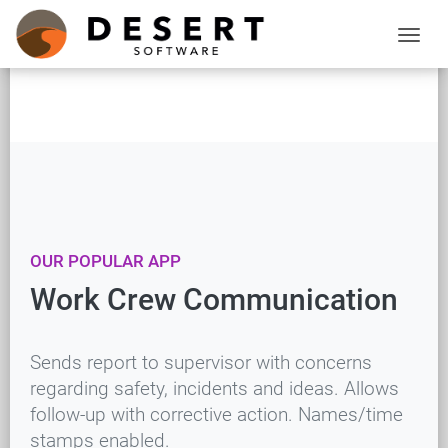
OUR POPULAR APP
Work Crew Communication
Sends report to supervisor with concerns
regarding safety, incidents and ideas. Allows
follow-up with corrective action. Names/time
stamps enabled.