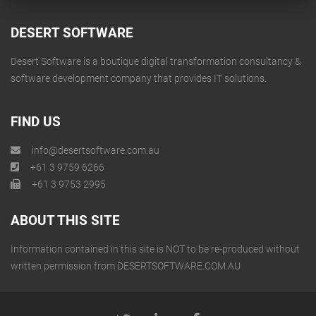
DESERT SOFTWARE
Desert Software is a boutique digital transformation consultancy &
software development company that provides IT solutions.
FIND US
info@desertsoftware.com.au
+61 3 9759 6266
+61 3 9753 2995
ABOUT THIS SITE
Information contained in this site is NOT to be re-produced without
written permission from DESERTSOFTWARE.COM.AU