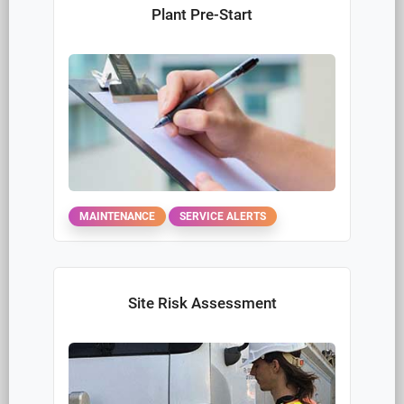
Work Crew Communication
COMMUNICATION
INCIDENT
Damages Claim Report