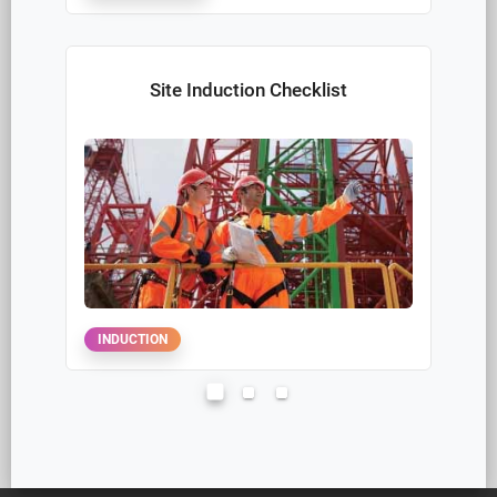
SITE
DAILY SITE AUDITS