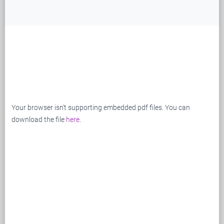
Your browser isn't supporting embedded pdf files. You can
download the file
here
.