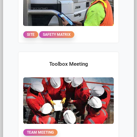
PROPERTY
Issue Action Report
INCIDENT
Project Manager Site Safety