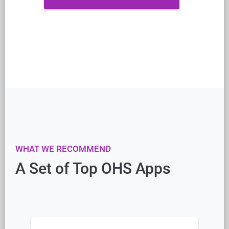
WHAT WE RECOMMEND
A Set of Top OHS Apps