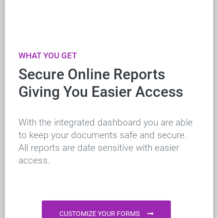
WHAT YOU GET
Secure Online Reports
Giving You Easier Access
With the integrated dashboard you are able
to keep your documents safe and secure.
All reports are date sensitive with easier
access.
CUSTOMIZE YOUR FORMS