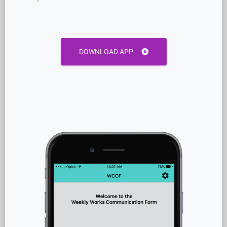
DOWNLOAD APP